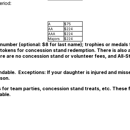
period:
A
$75
AA
$224
AAA
$224
Majors
$224
number (optional: $8 for last name); trophies or medals f
kens for concession stand redemption. There is also a 
ere are no concession stand or volunteer fees, and All-S
undable.
Exceptions: If your daughter is injured and miss
ason.
s for team parties, concession stand treats, etc. These 
able
.