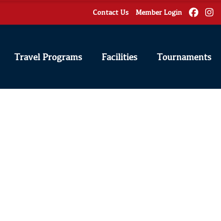
Contact Us
Member Login
Travel Programs
Facilities
Tournaments