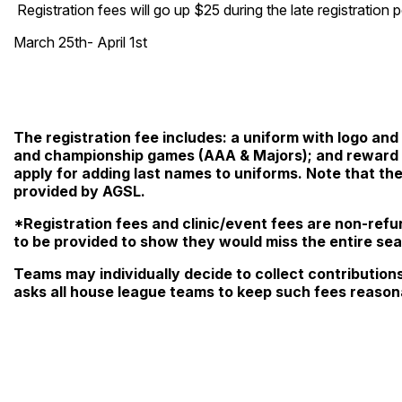
Registration fees will go up $25 during the late registration 
March 25th- April 1st
The registration fee includes: a uniform with logo and 
and championship games (AAA & Majors); and reward to
apply for adding last names to uniforms. Note that th
provided by AGSL.
*Registration fees and clinic/event fees are non-ref
to be provided to show they would miss the entire se
Teams may individually decide to collect contribution
asks all house league teams to keep such fees reason