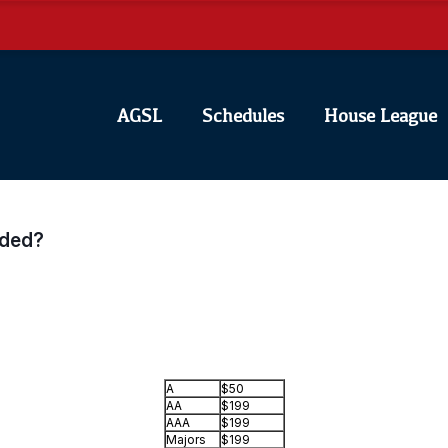
AGSL
Schedules
House League
uded?
A
$50
AA
$199
AAA
$199
Majors
$199