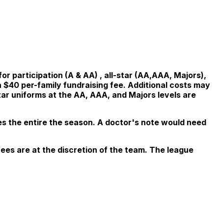
or participation (A & AA) , all-star (AA,AAA, Majors),
$40 per-family fundraising fee. Additional costs may
tar uniforms at the AA, AAA, and Majors levels are
es the entire the season.
A doctor's note would need
fees are at the discretion of the team. The league