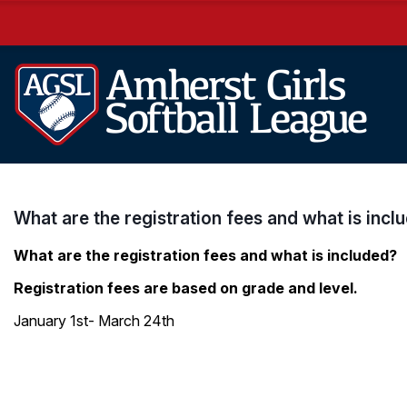
What are the registration fees and what is incl
What are the registration fees and what is included?
Registration fees are based on grade and level.
January 1st- March 24th