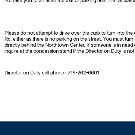
not take you to an alternate exit or parking near the far dia
Please do not attempt to drive over the curb to turn into the
Rd. either as there is no parking on the street. You must tu
directly behind the Northtown Center. If someone is in need o
inquire at the concession stand if the Director on Duty is not
Director on Duty cell phone- 716-262-6601