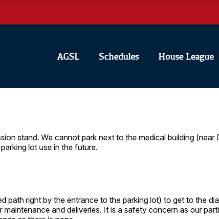
AGSL
Schedules
House League
ssion stand. We cannot park next to the medical building (near
parking lot use in the future.
d path right by the entrance to the parking lot) to get to the 
r maintenance and deliveries. It is a safety concern as our part