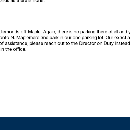
monds as there is none.
 diamonds off Maple. Again, there is no parking there at all and
rn onto N. Maplemere and park in our one parking lot. Our exac
f assistance, please reach out to the Director on Duty instead 
 in the office.