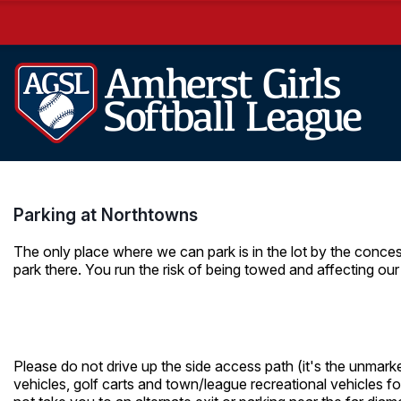
Parking at Northtowns
The only place where we can park is in the lot by the conce
park there. You run the risk of being towed and affecting our 
Please do not drive up the side access path (it's the unmarke
vehicles, golf carts and town/league recreational vehicles fo