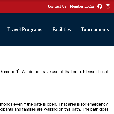
Contact Us
Member Login
Travel Programs
Facilities
Tournaments
 Diamond 1). We do not have use of that area. Please do not
diamonds even if the gate is open. That area is for emergency
icipants and families are walking on this path. The path does