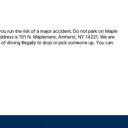
 you run the risk of a major accident. Do not park on Maple
t address is 101 N. Maplemere, Amherst, NY 14221. We are
of driving illegally to drop or pick someone up. You can